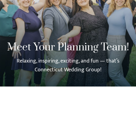
Meet Your Planning Team!
Relaxing, inspiring, exciting, and fun — that’s
Connecticut Wedding Group!