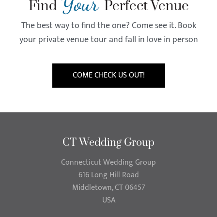
Your
Find
Perfect Venue
The best way to find the one? Come see it. Book
your private venue tour and fall in love in person
COME CHECK US OUT!
CT Wedding Group
Connecticut Wedding Group
616 Long Hill Road
Middletown, CT 06457
USA