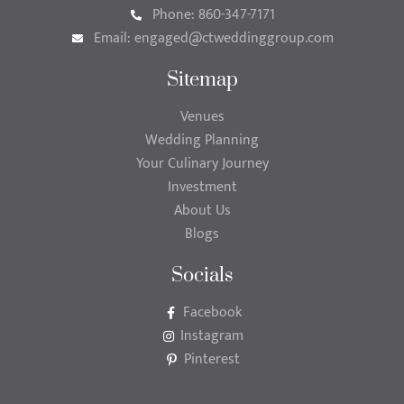
Phone: 860-347-7171
Email:
engaged@ctweddinggroup.com
Sitemap
Venues
Wedding Planning
Your Culinary Journey
Investment
About Us
Blogs
Socials
Facebook
Instagram
Pinterest