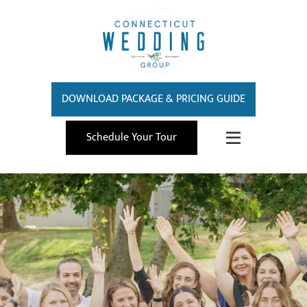
DOWNLOAD PACKAGE & PRICING GUIDE
Schedule Your Tour