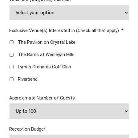
Exclusive Venue(s) Interested In (Check all that apply)
*
The Pavilion on Crystal Lake
The Barns at Wesleyan Hills
Lyman Orchards Golf Club
Riverbend
Approximate Number of Guests
Reception Budget