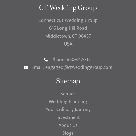
CT Wedding Group
Connecticut Wedding Group
616 Long Hill Road
Middletown, CT 06457
USA
Phone: 860-347-7171
Email:
engaged@ctweddinggroup.com
Sitemap
Venues
Wedding Planning
Your Culinary Journey
Investment
About Us
Blogs