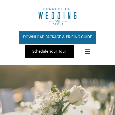
DOWNLOAD PACKAGE & PRICING GUIDE
Schedule Your Tour