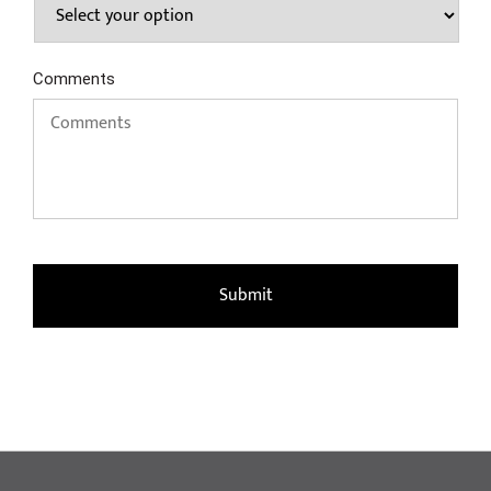
Comments