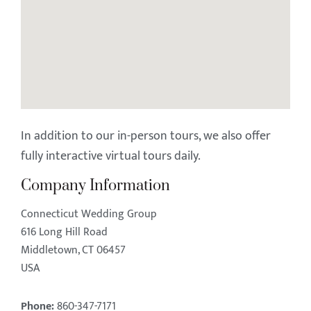
In addition to our in-person tours, we also offer
fully interactive virtual tours daily.
Company Information
Connecticut Wedding Group
616 Long Hill Road
Middletown, CT 06457
USA
Phone:
860-347-7171