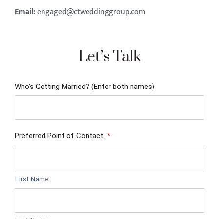
Email:
engaged@ctweddinggroup.com
Let’s Talk
Who's Getting Married? (Enter both names)
Preferred Point of Contact
*
First Name