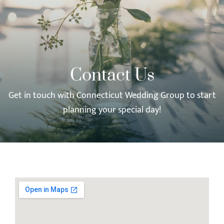
Contact Us
Get in touch with Connecticut Wedding Group to start
planning your special day!