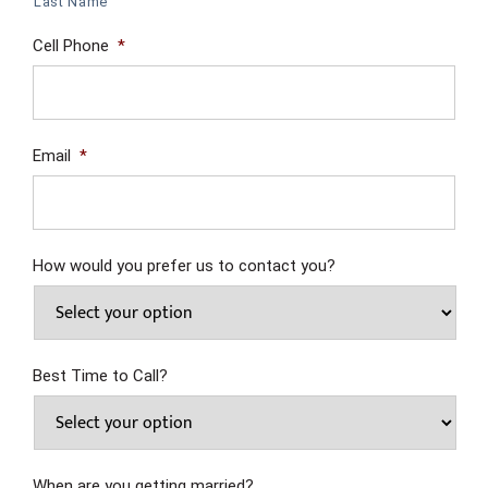
Last Name
Cell Phone
*
Email
*
How would you prefer us to contact you?
Best Time to Call?
When are you getting married?