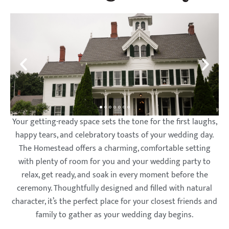
Lyman
Lyman
Lyman
Lyman
Lyman
Lyman
Lyman
Lyman
Lyman
Lyman
Lyman
Lyman
Orchards
Orchards
Orchards
Orchards
Orchards
Orchards
Orchards
Orchards
Orchards
Orchards
Orchards
Orchards
Golf Club
Golf Club
Golf Club
Golf Club
Golf Club
Golf Club
Golf Club
Golf Club
Golf Club
Golf Club
Golf Club
Golf Club
Your getting-ready space sets the tone for the first laughs,
happy tears, and celebratory toasts of your wedding day.
The Homestead offers a charming, comfortable setting
with plenty of room for you and your wedding party to
relax, get ready, and soak in every moment before the
ceremony. Thoughtfully designed and filled with natural
character, it’s the perfect place for your closest friends and
family to gather as your wedding day begins.