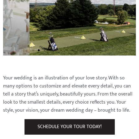
Your wedding is an illustration of your love story. With so
many options to customize and elevate every detail, you can
tell a story that’s uniquely, beautifully yours. From the overall
look to the smallest details, every choice reflects you. Your
style, your vision, your dream wedding day – brought to life.
SCHEDULE YOUR TOUR TODAY!