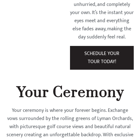
unhurried, and completely
your own. It’s the instant your
eyes meet and everything
else fades away, making the
day suddenly feel real.
SCHEDULE YOUR
TOUR TODAY!
Your Ceremony
Your ceremony is where your forever begins. Exchange
vows surrounded by the rolling greens of Lyman Orchards,
with picturesque golf course views and beautiful natural
scenery creating an unforgettable backdrop. With exclusive