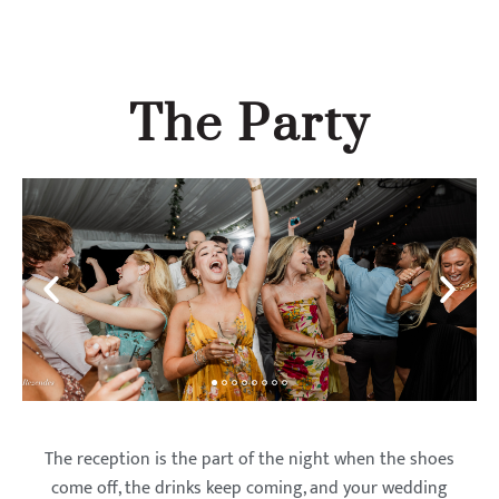
The Party
The reception is the part of the night when the shoes
come off, the drinks keep coming, and your wedding