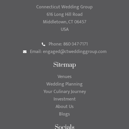
Connecticut Wedding Group
616 Long Hill Road
Middletown, CT 06457
USA
Phone: 860-347-7171
Email:
engaged@ctweddinggroup.com
Sitemap
Venues
Wedding Planning
Your Culinary Journey
Investment
About Us
Blogs
Socials