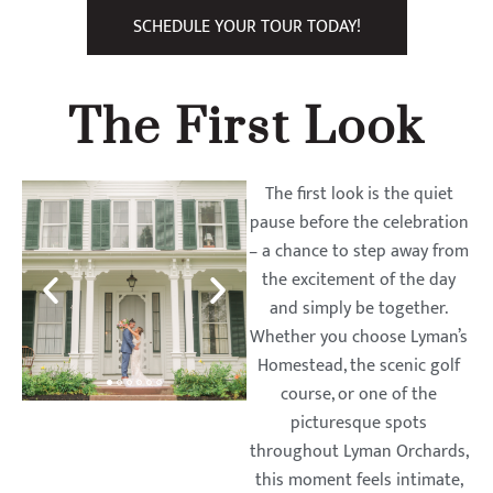
SCHEDULE YOUR TOUR TODAY!
The First Look
The first look is the quiet
pause before the celebration
– a chance to step away from
the excitement of the day
and simply be together.
Whether you choose Lyman’s
Homestead, the scenic golf
course, or one of the
picturesque spots
throughout Lyman Orchards,
this moment feels intimate,