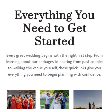
Everything You
Need to Get
Started
Every great wedding begins with the right first step. From
learning about our packages to hearing from past couples
to walking the venue yourself, these quick links give you
everything you need to begin planning with confidence.