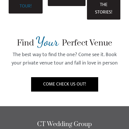
THE
TOUR!
STORIES!
Your
Find
Perfect Venue
The best way to find the one? Come see it. Book
your private venue tour and fall in love in person
COME CHECK US OUT!
CT Wedding Group