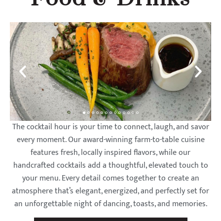
The cocktail hour is your time to connect, laugh, and savor
every moment. Our award-winning farm-to-table cuisine
features fresh, locally inspired flavors, while our
handcrafted cocktails add a thoughtful, elevated touch to
your menu. Every detail comes together to create an
atmosphere that’s elegant, energized, and perfectly set for
an unforgettable night of dancing, toasts, and memories.