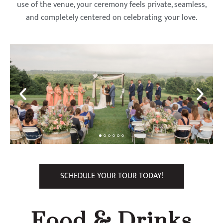
use of the venue, your ceremony feels private, seamless,
and completely centered on celebrating your love.
SCHEDULE YOUR TOUR TODAY!
Food & Drinks