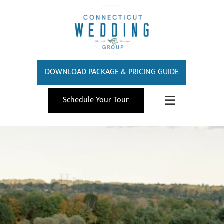
DOWNLOAD PACKAGE & PRICING GUIDE
Schedule Your Tour