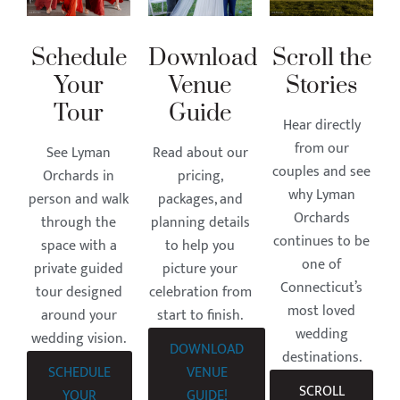
Schedule
Download
Scroll the
Your
Venue
Stories
Tour
Guide
Hear directly
from our
See Lyman
Read about our
couples and see
Orchards in
pricing,
why Lyman
person and walk
packages, and
Orchards
through the
planning details
continues to be
space with a
to help you
one of
private guided
picture your
Connecticut’s
tour designed
celebration from
most loved
around your
start to finish.
wedding
wedding vision.
DOWNLOAD
destinations.
SCHEDULE
VENUE
SCROLL
YOUR
GUIDE!