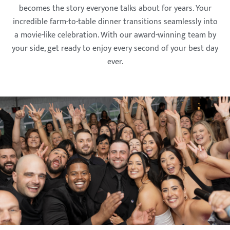
becomes the story everyone talks about for years. Your
incredible farm-to-table dinner transitions seamlessly into
a movie-like celebration. With our award-winning team by
your side, get ready to enjoy every second of your best day
ever.