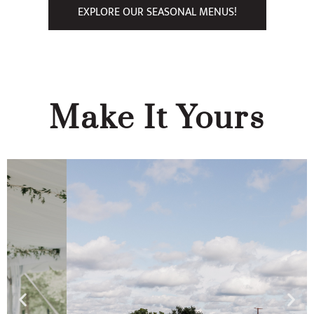
EXPLORE OUR SEASONAL MENUS!
Make It Yours