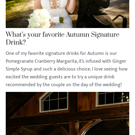
What’s your favorite Autumn Signature
Drink?
One of my favorite signature drinks for Autumn is our
Pomegranate Cranberry Margarita, it’s infused with Ginger
Simple Syrup and such a delicious choice. I love seeing how
excited the wedding guests are to try a unique drink
recommended by the couple on the day of the wedding!