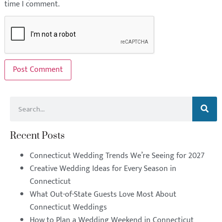
time I comment.
Recent Posts
Connecticut Wedding Trends We’re Seeing for 2027
Creative Wedding Ideas for Every Season in
Connecticut
What Out-of-State Guests Love Most About
Connecticut Weddings
How to Plan a Wedding Weekend in Connecticut