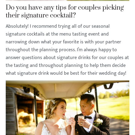
Do you have any tips for couples picking
their signature cocktail?
Absolutely! I recommend trying all of our seasonal
signature cocktails at the menu tasting event and
narrowing down what your favorite is with your partner
throughout the planning process. I’m always happy to
answer questions about signature drinks for our couples at
the tasting and throughout planning to help them decide
what signature drink would be best for their wedding day!