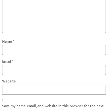
Name
*
Email
*
Website
Save my name, email, and website in this browser for the next