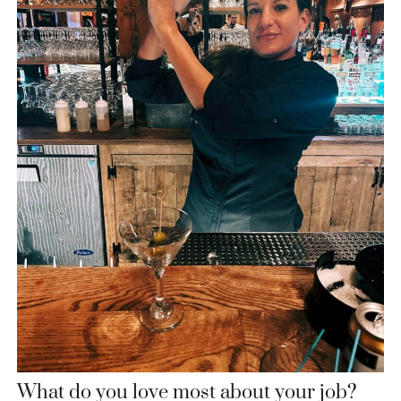
What do you love most about your job?