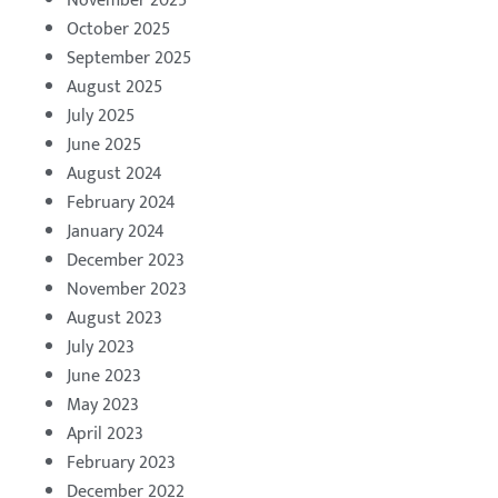
November 2025
October 2025
September 2025
August 2025
July 2025
June 2025
August 2024
February 2024
January 2024
December 2023
November 2023
August 2023
July 2023
June 2023
May 2023
April 2023
February 2023
December 2022