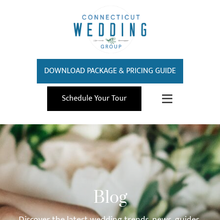
DOWNLOAD PACKAGE & PRICING GUIDE
Schedule Your Tour
Blog
Discover the latest wedding trends, news, guides,