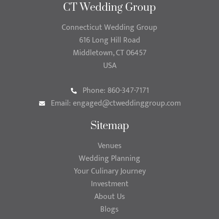
CT Wedding Group
Connecticut Wedding Group
616 Long Hill Road
Middletown, CT 06457
USA
Phone: 860-347-7171
Email:
engaged@ctweddinggroup.com
Sitemap
Venues
Wedding Planning
Your Culinary Journey
Investment
About Us
Blogs