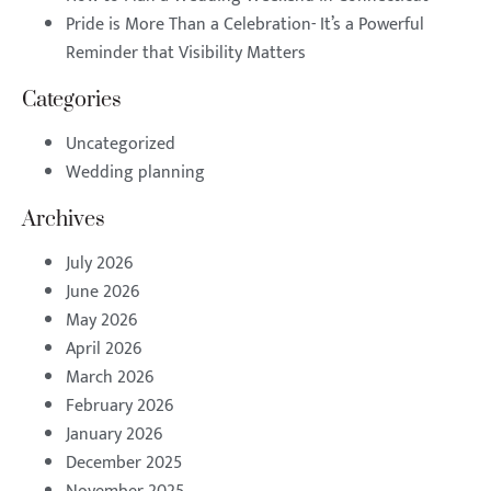
Pride is More Than a Celebration- It’s a Powerful
Reminder that Visibility Matters
Categories
Uncategorized
Wedding planning
Archives
July 2026
June 2026
May 2026
April 2026
March 2026
February 2026
January 2026
December 2025