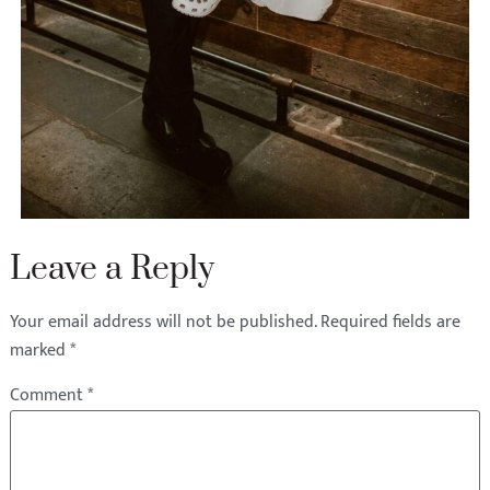
Leave a Reply
Your email address will not be published.
Required fields are
marked
*
Comment
*