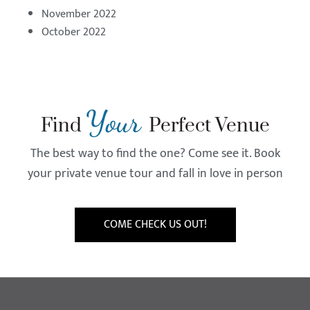
November 2022
October 2022
Your
Find
Perfect Venue
The best way to find the one? Come see it. Book
your private venue tour and fall in love in person
COME CHECK US OUT!