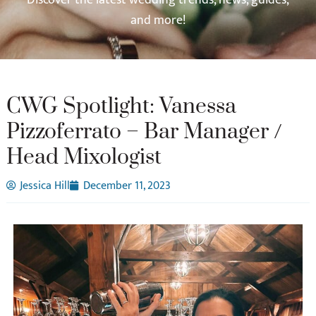
and more!
CWG Spotlight: Vanessa
Pizzoferrato – Bar Manager /
Head Mixologist
Jessica Hill
December 11, 2023