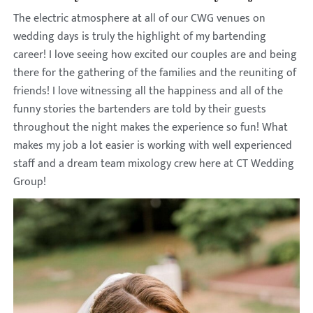
The electric atmosphere at all of our CWG venues on
wedding days is truly the highlight of my bartending
career! I love seeing how excited our couples are and being
there for the gathering of the families and the reuniting of
friends! I love witnessing all the happiness and all of the
funny stories the bartenders are told by their guests
throughout the night makes the experience so fun! What
makes my job a lot easier is working with well experienced
staff and a dream team mixology crew here at CT Wedding
Group!