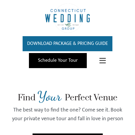
DOWNLOAD PACKAGE & PRICING GUIDE
Schedule Your Tour
Your
Find
Perfect Venue
The best way to find the one? Come see it. Book
your private venue tour and fall in love in person