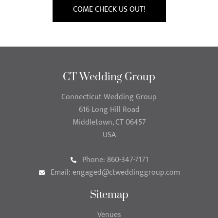
COME CHECK US OUT!
CT Wedding Group
Connecticut Wedding Group
616 Long Hill Road
Middletown, CT 06457
USA
Phone: 860-347-7171
Email:
engaged@ctweddinggroup.com
Sitemap
Venues