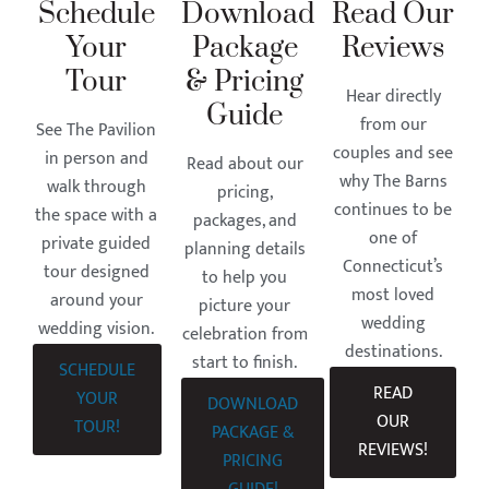
Schedule
Download
Read Our
Your
Package
Reviews
Tour
& Pricing
Hear directly
Guide
from our
See The Pavilion
couples and see
in person and
Read about our
why The Barns
walk through
pricing,
continues to be
the space with a
packages, and
one of
private guided
planning details
Connecticut’s
tour designed
to help you
most loved
around your
picture your
wedding
wedding vision.
celebration from
destinations.
start to finish.
SCHEDULE
READ
YOUR
DOWNLOAD
OUR
TOUR!
PACKAGE &
REVIEWS!
PRICING