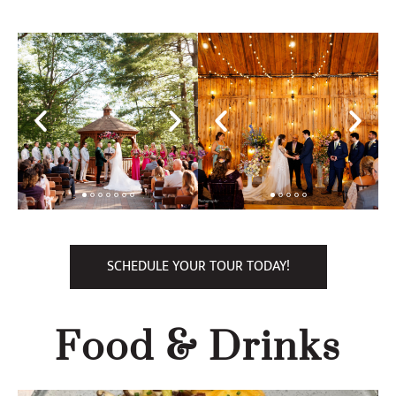
SCHEDULE YOUR TOUR TODAY!
Food & Drinks