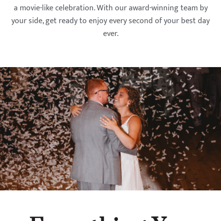
a movie-like celebration. With our award-winning team by
your side, get ready to enjoy every second of your best day
ever.