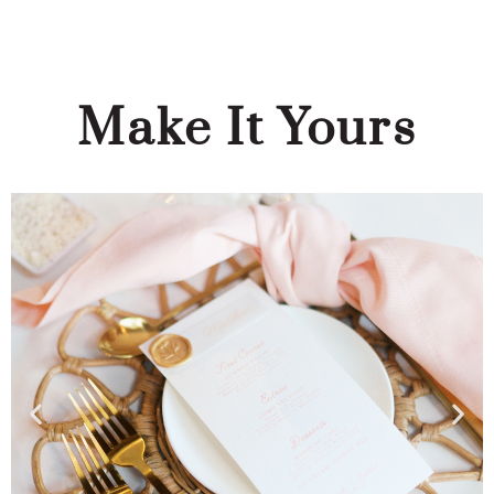
Make It Yours