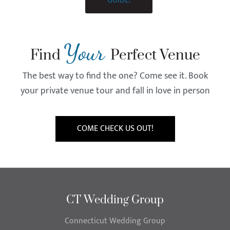
GUIDE!
Your
Find
Perfect Venue
The best way to find the one? Come see it. Book
your private venue tour and fall in love in person
COME CHECK US OUT!
CT Wedding Group
Connecticut Wedding Group