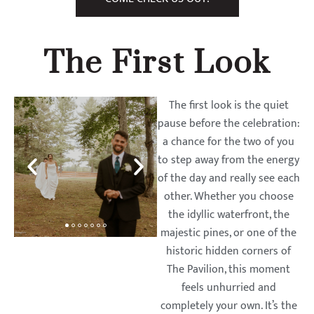
The First Look
The first look is the quiet
pause before the celebration:
a chance for the two of you
to step away from the energy
of the day and really see each
other. Whether you choose
the idyllic waterfront, the
majestic pines, or one of the
historic hidden corners of
The Pavilion, this moment
feels unhurried and
completely your own. It’s the