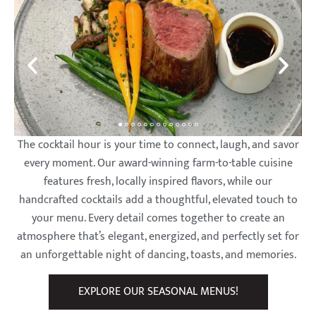
The cocktail hour is your time to connect, laugh, and savor
every moment. Our award-winning farm-to-table cuisine
features fresh, locally inspired flavors, while our
handcrafted cocktails add a thoughtful, elevated touch to
your menu. Every detail comes together to create an
atmosphere that’s elegant, energized, and perfectly set for
an unforgettable night of dancing, toasts, and memories.
EXPLORE OUR SEASONAL MENUS!