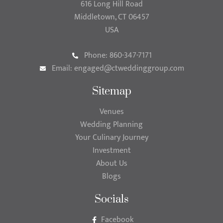
616 Long Hill Road
Middletown, CT 06457
USA
Phone: 860-347-7171
Email:
engaged@ctweddinggroup.com
Sitemap
Venues
Wedding Planning
Your Culinary Journey
Investment
About Us
Blogs
Socials
Facebook