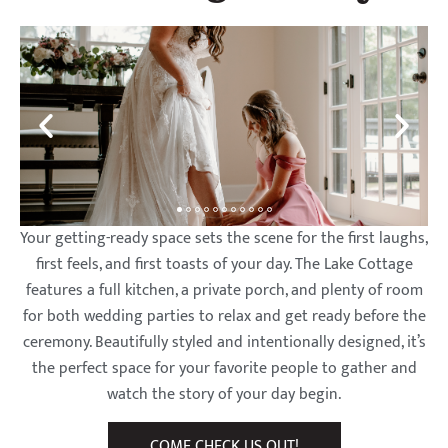
on
on
on
on
on
on
on
on
on
on
on
on
on
on
on
Crystal
Crystal
Crystal
Crystal
Crystal
Crystal
Crystal
Crystal
Crystal
Crystal
Crystal
Crystal
Crystal
Crystal
Crystal
Lake
Lake
Lake
Lake
Lake
Lake
Lake
Lake
Lake
Lake
Lake
Lake
Lake
Lake
Lake
Your getting-ready space sets the scene for the first laughs,
first feels, and first toasts of your day. The Lake Cottage
features a full kitchen, a private porch, and plenty of room
for both wedding parties to relax and get ready before the
ceremony. Beautifully styled and intentionally designed, it’s
the perfect space for your favorite people to gather and
watch the story of your day begin.
COME CHECK US OUT!