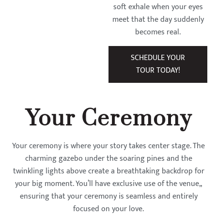
soft exhale when your eyes
meet that the day suddenly
becomes real.
SCHEDULE YOUR
TOUR TODAY!
Your Ceremony
Your ceremony is where your story takes center stage. The
charming gazebo under the soaring pines and the
twinkling lights above create a breathtaking backdrop for
your big moment. You’ll have exclusive use of the venue,,
ensuring that your ceremony is seamless and entirely
focused on your love.