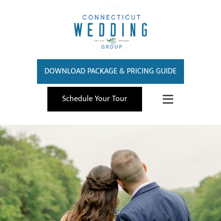
DOWNLOAD PACKAGE & PRICING GUIDE
Schedule Your Tour