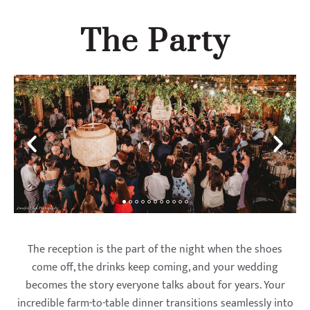
The Party
The reception is the part of the night when the shoes
come off, the drinks keep coming, and your wedding
becomes the story everyone talks about for years. Your
incredible farm-to-table dinner transitions seamlessly into