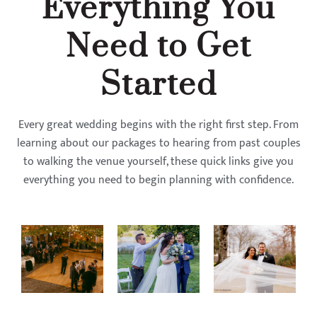
Everything You
Need to Get
Started
Every great wedding begins with the right first step. From
learning about our packages to hearing from past couples
to walking the venue yourself, these quick links give you
everything you need to begin planning with confidence.