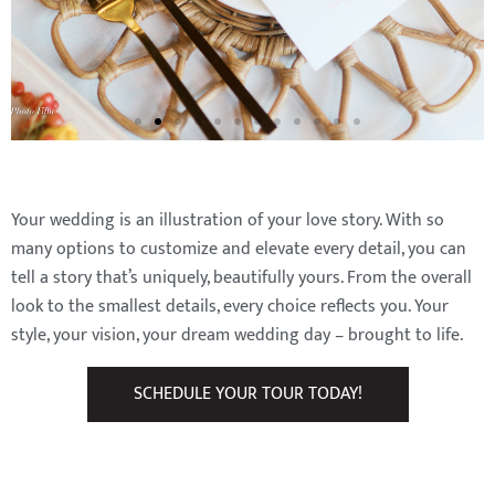
Your wedding is an illustration of your love story. With so
many options to customize and elevate every detail, you can
tell a story that’s uniquely, beautifully yours. From the overall
look to the smallest details, every choice reflects you. Your
style, your vision, your dream wedding day – brought to life.
SCHEDULE YOUR TOUR TODAY!