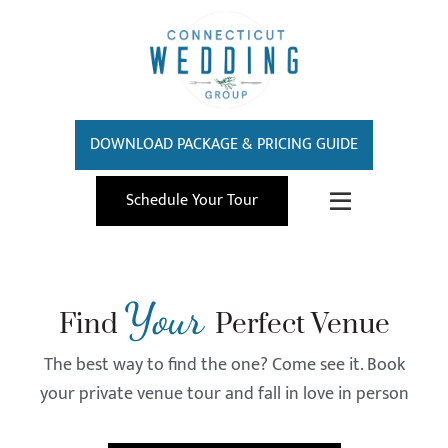
DOWNLOAD PACKAGE & PRICING GUIDE
Schedule Your Tour
Your
Find
Perfect Venue
The best way to find the one? Come see it. Book
your private venue tour and fall in love in person