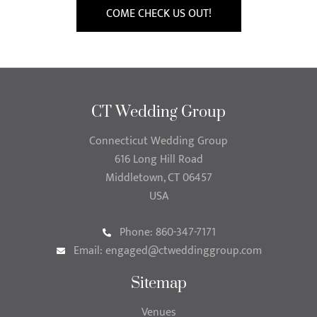
COME CHECK US OUT!
CT Wedding Group
Connecticut Wedding Group
616 Long Hill Road
Middletown, CT 06457
USA
Phone: 860-347-7171
Email:
engaged@ctweddinggroup.com
Sitemap
Venues