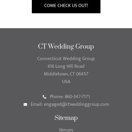
COME CHECK US OUT!
CT Wedding Group
Connecticut Wedding Group
616 Long Hill Road
Middletown, CT 06457
USA
Phone: 860-347-7171
Email:
engaged@ctweddinggroup.com
Sitemap
Venues