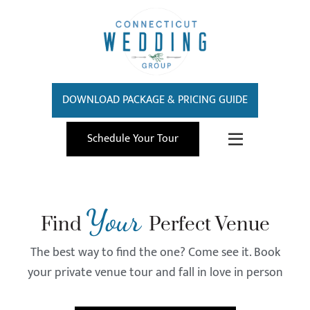
DOWNLOAD PACKAGE & PRICING GUIDE
Schedule Your Tour
Your
Find
Perfect Venue
The best way to find the one? Come see it. Book
your private venue tour and fall in love in person