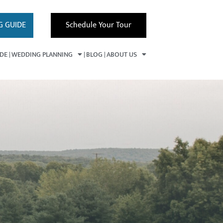
G GUIDE
Schedule Your Tour
IDE
WEDDING PLANNING
BLOG
ABOUT US