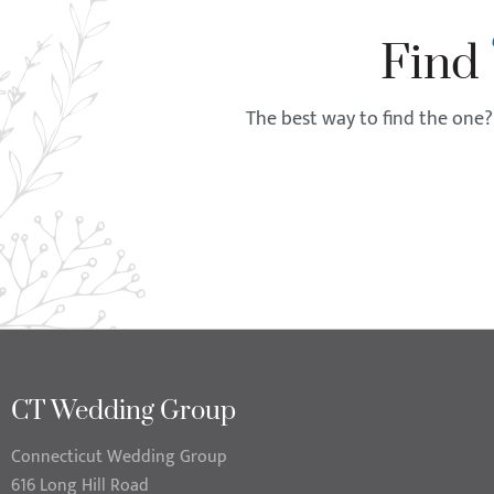
Find
The best way to find the one? 
CT Wedding Group
Connecticut Wedding Group
616 Long Hill Road