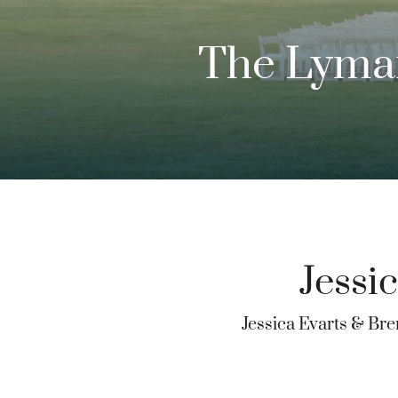
The Lyman
Jessi
Jessica Evarts & Br