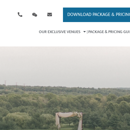
DOWNLOAD PACKAGE & PRICIN
OUR EXCLUSIVE VENUES
PACKAGE & PRICING GU