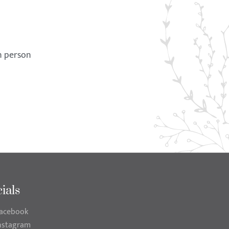
in person
ials
acebook
nstagram