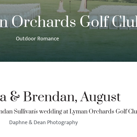
 Orchards Golf Clu
Outdoor Romance
ca & Brendan, August
endan Sullivan's wedding at Lyman Orchards Golf Cl
Daphne & Dean Photography