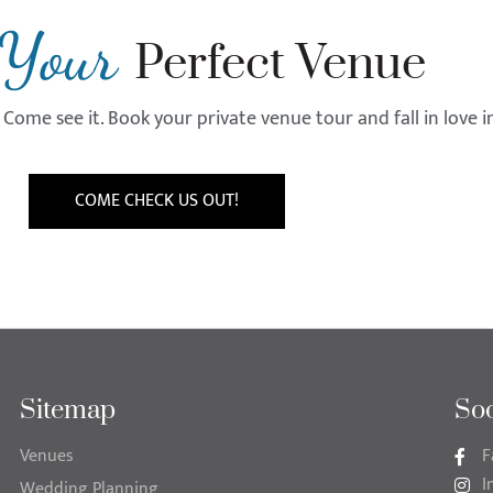
Your
Perfect Venue
Come see it. Book your private venue tour and fall in love 
COME CHECK US OUT!
Sitemap
Soc
Venues
F
I
Wedding Planning