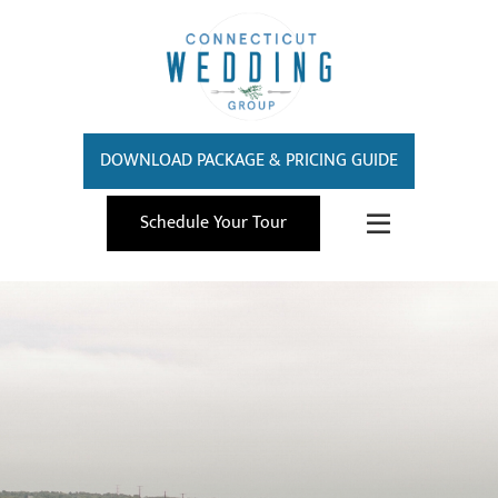
DOWNLOAD PACKAGE & PRICING GUIDE
Schedule Your Tour