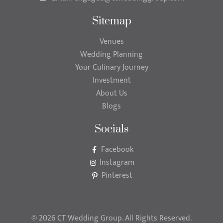
Sitemap
Venues
Wedding Planning
Your Culinary Journey
Investment
About Us
Blogs
Socials
Facebook
Instagram
Pinterest
© 2026 CT Wedding Group. All Rights Reserved.