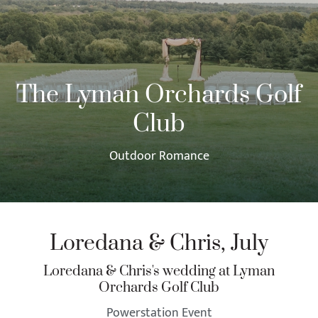
The Lyman Orchards Golf
Club
Outdoor Romance
Loredana & Chris, July
Loredana & Chris's wedding at Lyman
Orchards Golf Club
Powerstation Event