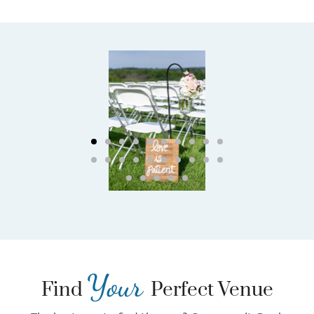
Your
Find
Perfect Venue