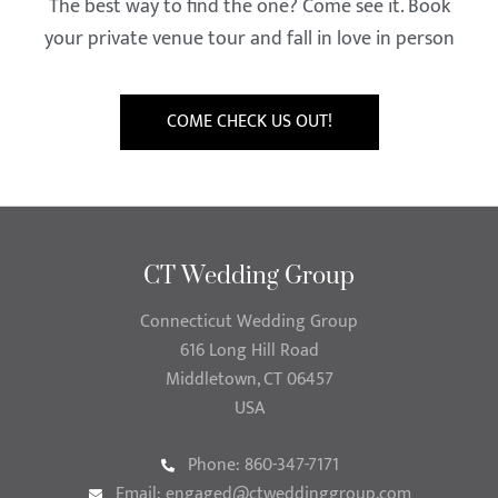
The best way to find the one? Come see it. Book
your private venue tour and fall in love in person
COME CHECK US OUT!
CT Wedding Group
Connecticut Wedding Group
616 Long Hill Road
Middletown, CT 06457
USA
Phone: 860-347-7171
Email:
engaged@ctweddinggroup.com