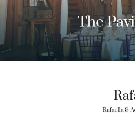
The Pavi
Raf
Rafaella & A