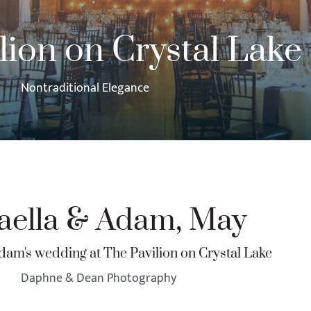
lion on Crystal Lake
Nontraditional Elegance
aella & Adam, May
dam's wedding at The Pavilion on Crystal Lake
Daphne & Dean Photography