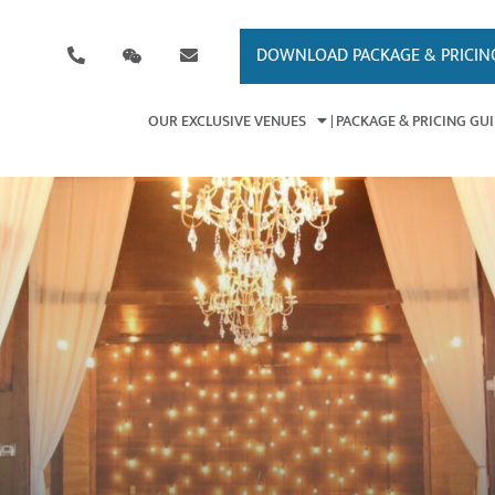
DOWNLOAD PACKAGE & PRICIN
OUR EXCLUSIVE VENUES
PACKAGE & PRICING GU