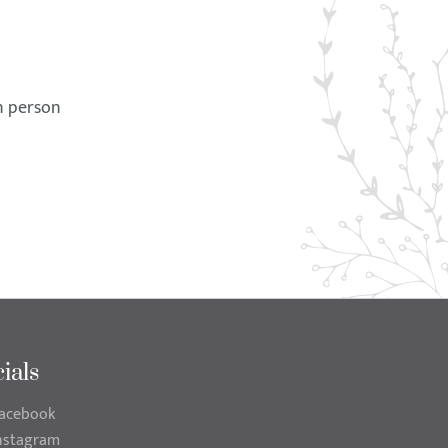
in person
ials
acebook
nstagram