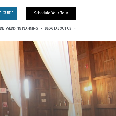
G GUIDE
Schedule Your Tour
IDE
WEDDING PLANNING
BLOG
ABOUT US