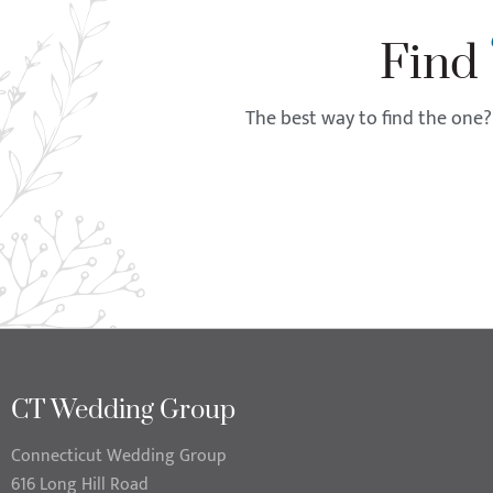
Find
The best way to find the one? 
CT Wedding Group
Connecticut Wedding Group
616 Long Hill Road