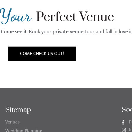
Your
Perfect Venue
Come see it. Book your private venue tour and fall in love 
COME CHECK US OUT!
Sitemap
Soc
Venues
F
I
Wedding Planning