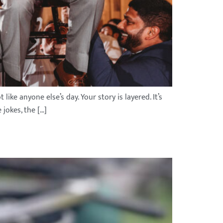
ike anyone else’s day. Your story is layered. It’s
 jokes, the […]