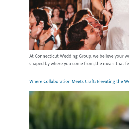
At Connecticut Wedding Group, we believe your weddin
shaped by where you come from, the meals that feel 
Where Collaboration Meets Craft: Elevating the W