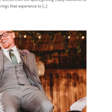
rings that experience to […]