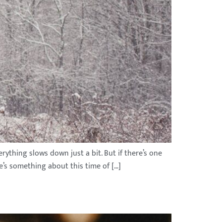
rything slows down just a bit. But if there’s one
re’s something about this time of […]