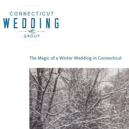
The Magic of a Winter Wedding in Connecticut