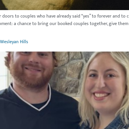
doors to couples who have already said “yes” to forever and to c
oment: a chance to bring our booked couples together, give them a
Wesleyan Hills