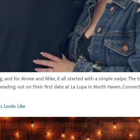
ng, and for Aimee and Mike, it all started with a simple swipe. Th
eading out on their first date at La Lupa in North Haven, Connec
s Looks Like