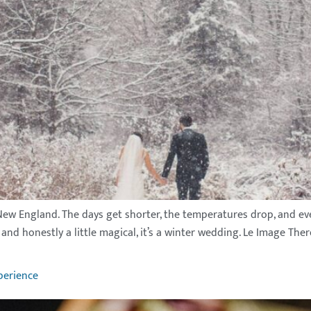
 New England. The days get shorter, the temperatures drop, and eve
and honestly a little magical, it’s a winter wedding. Le Image The
perience