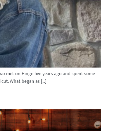
e two met on Hinge five years ago and spent some
ticut. What began as […]