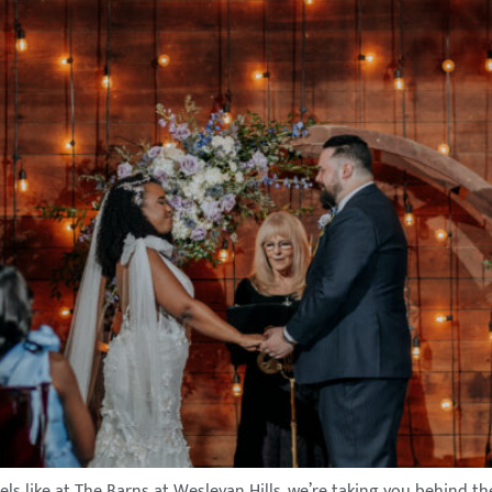
els like at The Barns at Wesleyan Hills, we’re taking you behind 