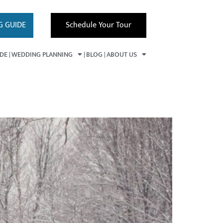
G GUIDE
Schedule Your Tour
IDE
WEDDING PLANNING
BLOG
ABOUT US