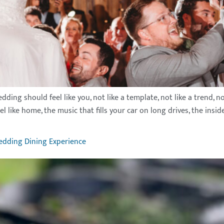
g should feel like you, not like a template, not like a trend, not l
like home, the music that fills your car on long drives, the inside
edding Dining Experience