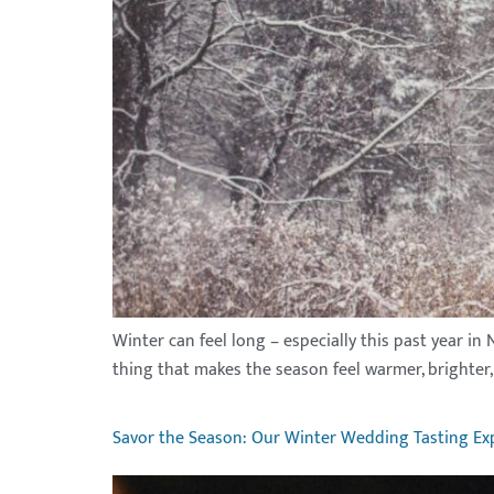
Winter can feel long – especially this past year in
thing that makes the season feel warmer, brighter, 
Savor the Season: Our Winter Wedding Tasting Ex