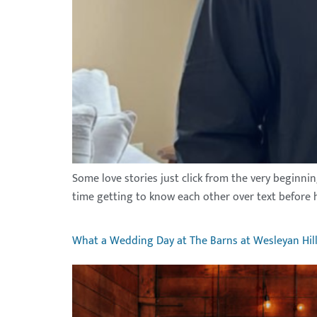
Some love stories just click from the very beginni
time getting to know each other over text before h
What a Wedding Day at The Barns at Wesleyan Hill