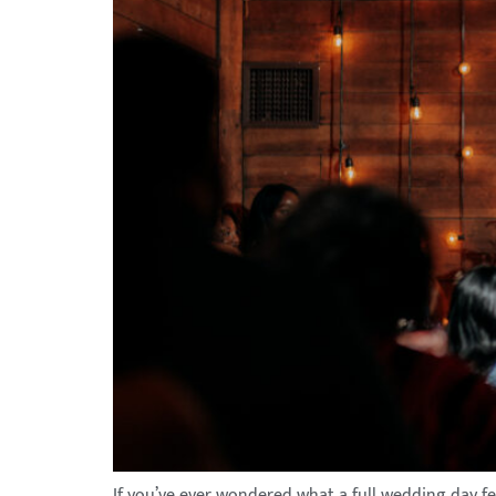
If you’ve ever wondered what a full wedding day fe