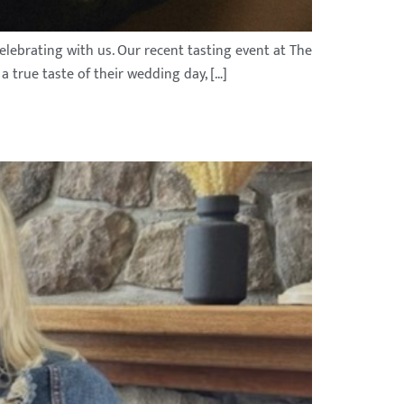
elebrating with us. Our recent tasting event at The
 true taste of their wedding day, […]