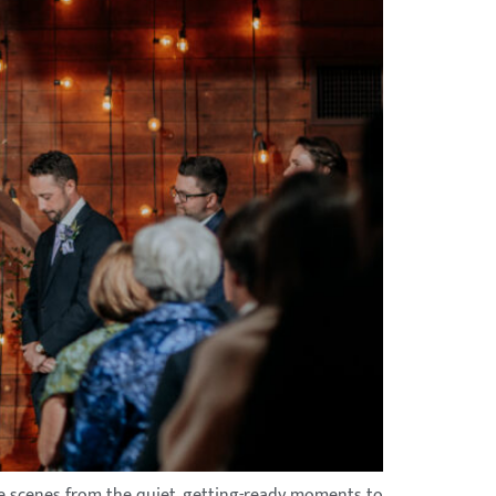
the scenes from the quiet, getting-ready moments to