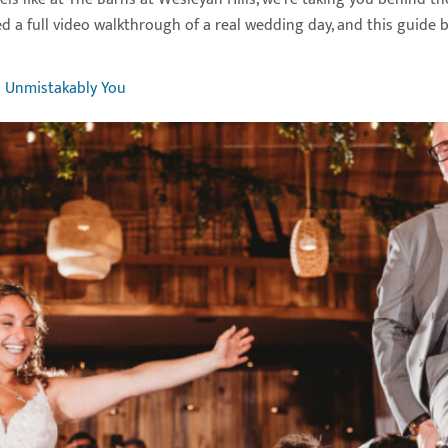
d a full video walkthrough of a real wedding day, and this guide b
s Unmistakably You