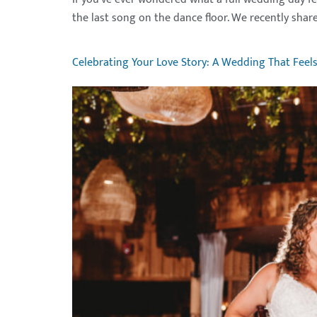
the last song on the dance floor. We recently share
Celebrating Your Love Story: A Wedding That Feel