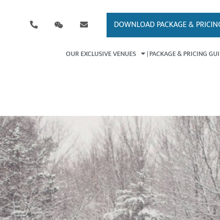
DOWNLOAD PACKAGE & PRICIN
OUR EXCLUSIVE VENUES
PACKAGE & PRICING GU