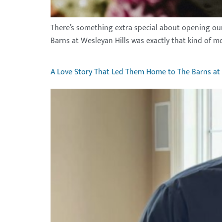
There’s something extra special about opening our 
Barns at Wesleyan Hills was exactly that kind of m
A Love Story That Led Them Home to The Barns at 