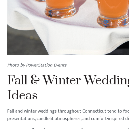
Photo by PowerStation Events
Fall & Winter Weddi
Ideas
Fall and winter weddings throughout Connecticut tend to focu
presentations, candlelit atmospheres, and comfort-inspired d