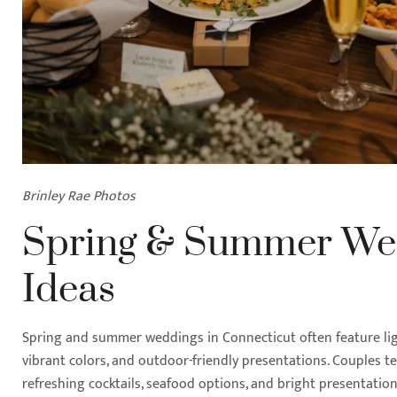
Brinley Rae Photos
Spring & Summer We
Ideas
Spring and summer weddings in Connecticut often feature light
vibrant colors, and outdoor-friendly presentations. Couples t
refreshing cocktails, seafood options, and bright presentat