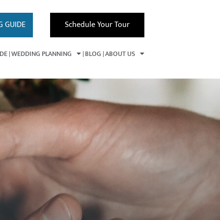
G GUIDE
Schedule Your Tour
IDE
WEDDING PLANNING
BLOG
ABOUT US