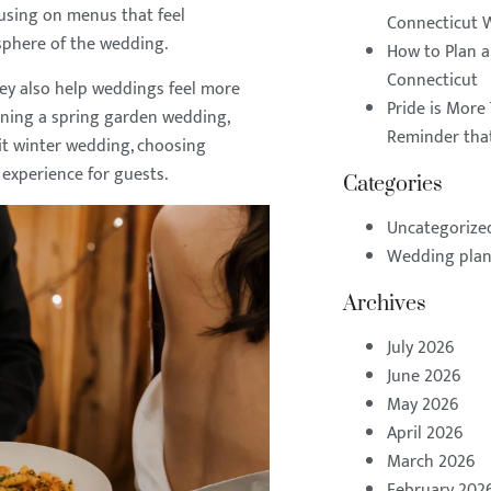
cusing on menus that feel
Connecticut 
mosphere of the wedding.
How to Plan 
Connecticut
hey also help weddings feel more
Pride is More 
ning a spring garden wedding,
Reminder that
lit winter wedding, choosing
experience for guests.
Categories
Uncategorize
Wedding pla
Archives
July 2026
June 2026
May 2026
April 2026
March 2026
February 202