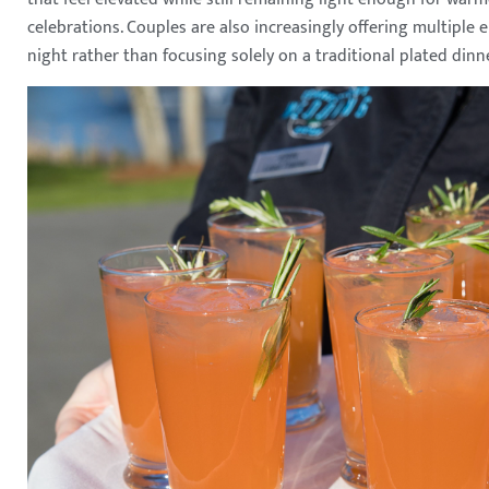
celebrations. Couples are also increasingly offering multiple
night rather than focusing solely on a traditional plated dinne