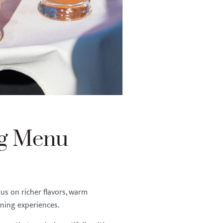
ng Menu
s on richer flavors, warm
ining experiences.