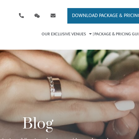
DOWNLOAD PACKAGE & PRICIN
OUR EXCLUSIVE VENUES
PACKAGE & PRICING GU
Blog