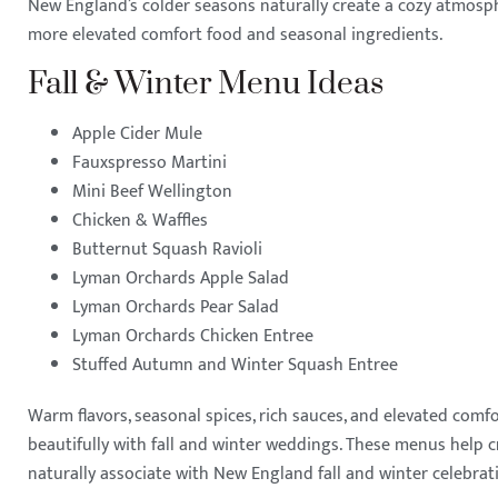
New England’s colder seasons naturally create a cozy atmosph
more elevated comfort food and seasonal ingredients.
Fall & Winter Menu Ideas
Apple Cider Mule
Fauxspresso Martini
Mini Beef Wellington
Chicken & Waffles
Butternut Squash Ravioli
Lyman Orchards Apple Salad
Lyman Orchards Pear Salad
Lyman Orchards Chicken Entree
Stuffed Autumn and Winter Squash Entree
Warm flavors, seasonal spices, rich sauces, and elevated comfo
beautifully with fall and winter weddings. These menus help 
naturally associate with New England fall and winter celebrat