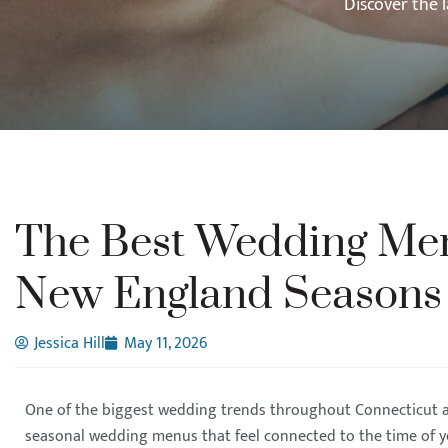
Discover the 
The Best Wedding Men
New England Seasons
Jessica Hill
May 11, 2026
One of the biggest wedding trends throughout Connecticut 
seasonal wedding menus that feel connected to the time of 