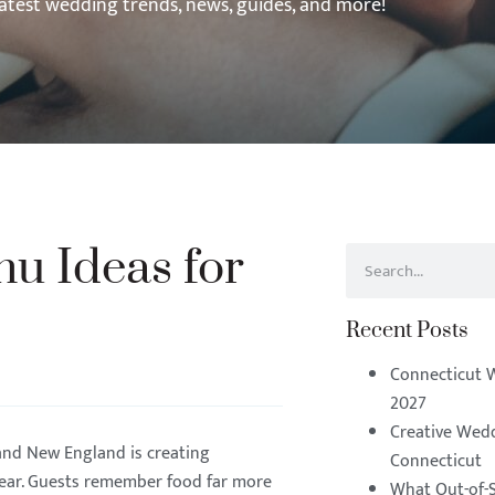
latest wedding trends, news, guides, and more!
u Ideas for
Recent Posts
Connecticut 
2027
Creative Wedd
and New England is creating
Connecticut
year. Guests remember food far more
What Out-of-