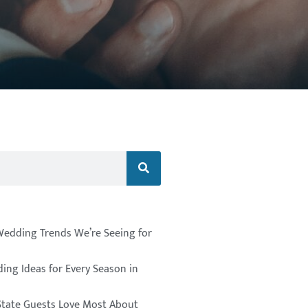
Wedding Trends We’re Seeing for
ing Ideas for Every Season in
State Guests Love Most About