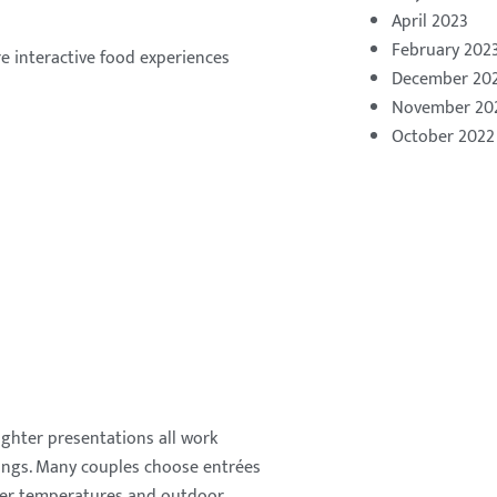
April 2023
February 202
e interactive food experiences
December 20
November 20
October 2022
lighter presentations all work
ings. Many couples choose entrées
rmer temperatures and outdoor