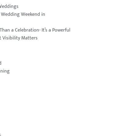
Weddings
a Wedding Weekend in
Than a Celebration- It’s a Powerful
 Visibility Matters
d
nning
6