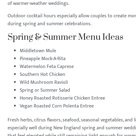
of warmer-weather weddings.
Outdoor cocktail hours especially allow couples to create mor
during spring and summer celebrations.
Spring & Summer Menu Ideas
Middletown Mule
Pineapple Mock-A-Rita
Watermelon Feta Caprese
Southern Hot Chicken
Wild Mushroom Ravioli
Spring or Summer Salad
Honey Roasted Rotisserie Chicken Entree
Vegan Roasted Corn Polenta Entree
Fresh herbs, citrus flavors, seafood, seasonal vegetables, and 
especially well during New England spring and summer wedd
that feel elevated while still remaining light enough for wa