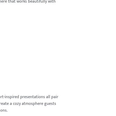
ere that works beautifully with
rt-inspired presentations all pair
create a cozy atmosphere guests
ions.