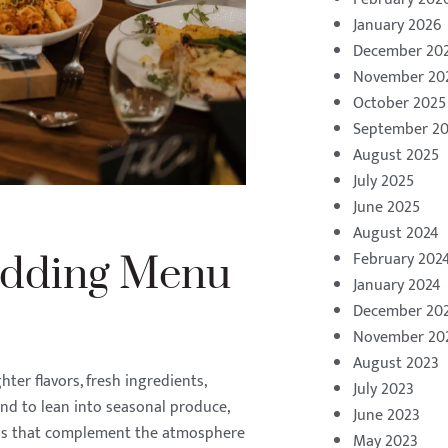
January 2026
December 20
November 20
October 2025
September 2
August 2025
July 2025
June 2025
August 2024
February 202
dding Menu
January 2024
December 20
November 20
August 2023
er flavors, fresh ingredients,
July 2023
end to lean into seasonal produce,
June 2023
ions that complement the atmosphere
May 2023