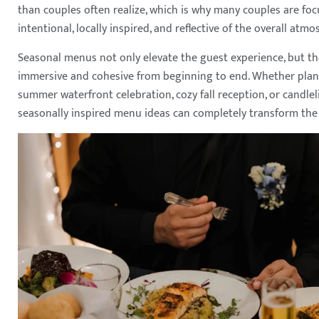
than couples often realize, which is why many couples are fo
intentional, locally inspired, and reflective of the overall at
Seasonal menus not only elevate the guest experience, but t
immersive and cohesive from beginning to end. Whether plan
summer waterfront celebration, cozy fall reception, or candle
seasonally inspired menu ideas can completely transform the 