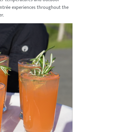
 entrée experiences throughout the
r.