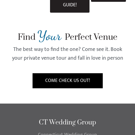
GUIDE!
Your
Find
Perfect Venue
The best way to find the one? Come see it. Book
your private venue tour and fall in love in person
COME CHECK US OUT!
CT Wedding Group
Connecticut Wedding Group