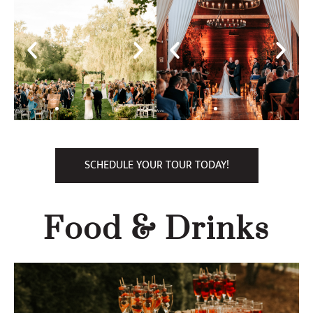
SCHEDULE YOUR TOUR TODAY!
Food & Drinks