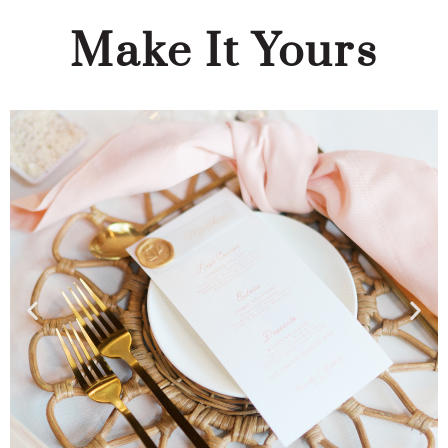
Make It Yours