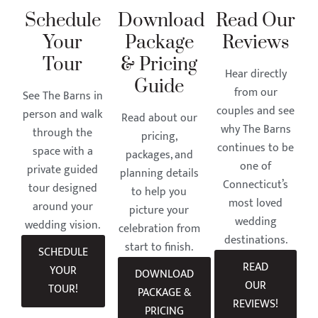
Schedule
Download
Read Our
Your
Package
Reviews
Tour
& Pricing
Hear directly
Guide
from our
See The Barns in
couples and see
person and walk
Read about our
why The Barns
through the
pricing,
continues to be
space with a
packages, and
one of
private guided
planning details
Connecticut’s
tour designed
to help you
most loved
around your
picture your
wedding
wedding vision.
celebration from
destinations.
start to finish.
SCHEDULE
READ
YOUR
DOWNLOAD
OUR
TOUR!
PACKAGE &
REVIEWS!
PRICING