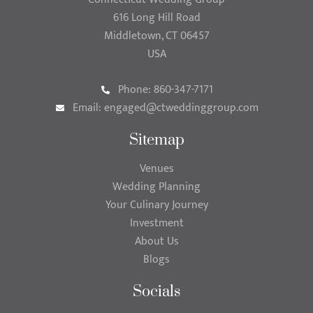
616 Long Hill Road
Middletown, CT 06457
USA
Phone: 860-347-7171
Email:
engaged@ctweddinggroup.com
Sitemap
Venues
Wedding Planning
Your Culinary Journey
Investment
About Us
Blogs
Socials