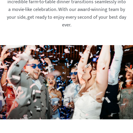
incredible farm-to-table dinner transitions seamlessly into
a movie-like celebration. With our award-winning team by
your side, get ready to enjoy every second of your best day
ever.