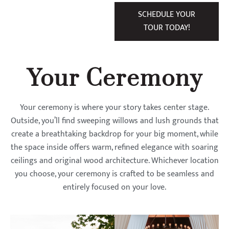
SCHEDULE YOUR
TOUR TODAY!
Your Ceremony
Your ceremony is where your story takes center stage.
Outside, you’ll find sweeping willows and lush grounds that
create a breathtaking backdrop for your big moment, while
the space inside offers warm, refined elegance with soaring
ceilings and original wood architecture. Whichever location
you choose, your ceremony is crafted to be seamless and
entirely focused on your love.