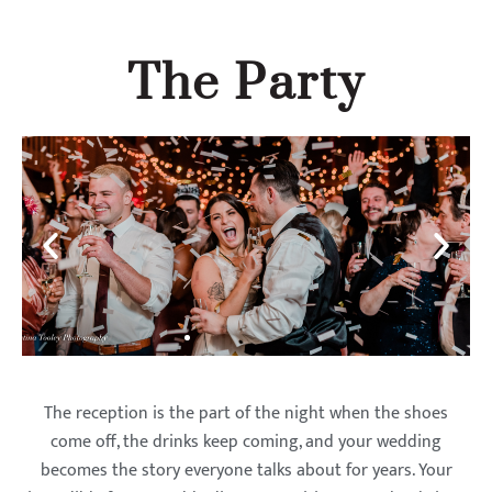
The Party
The reception is the part of the night when the shoes
come off, the drinks keep coming, and your wedding
becomes the story everyone talks about for years. Your