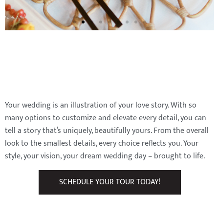
Your wedding is an illustration of your love story. With so
many options to customize and elevate every detail, you can
tell a story that’s uniquely, beautifully yours. From the overall
look to the smallest details, every choice reflects you. Your
style, your vision, your dream wedding day – brought to life.
SCHEDULE YOUR TOUR TODAY!