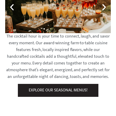
The cocktail hour is your time to connect, laugh, and savor
every moment. Our award-winning farm-to-table cuisine
features fresh, locally inspired flavors, while our
handcrafted cocktails add a thoughtful, elevated touch to
your menu. Every detail comes together to create an
atmosphere that’s elegant, energized, and perfectly set for
an unforgettable night of dancing, toasts, and memories.
EXPLORE OUR SEASONAL MENUS!