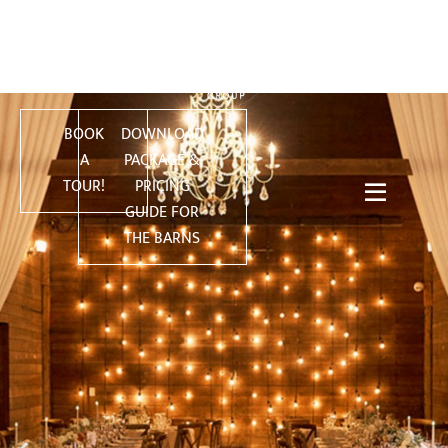
BOOK
DOWNLOAD
A
PACKAGE &
TOUR!
PRICING
GUIDE FOR
THE BARNS