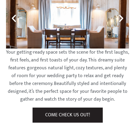
The
The
The
The
The
The
The
The
The
Barns at
Barns at
Barns at
Barns at
Barns at
Barns at
Barns at
Barns at
Barns at
Wesleyan
Wesleyan
Wesleyan
Wesleyan
Wesleyan
Wesleyan
Wesleyan
Wesleyan
Wesleyan
Your getting-ready space sets the scene for the first laughs,
first feels, and first toasts of your day. This dreamy suite
Hills
Hills
Hills
Hills
Hills
Hills
Hills
Hills
Hills
features gorgeous natural light, cozy textures, and plenty
of room for your wedding party to relax and get ready
before the ceremony. Beautifully styled and intentionally
designed, it’s the perfect space for your favorite people to
gather and watch the story of your day begin.
COME CHECK US OUT!