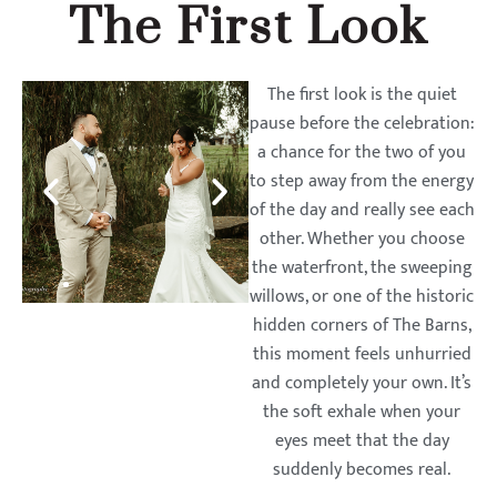
The First Look
The first look is the quiet
pause before the celebration:
a chance for the two of you
to step away from the energy
of the day and really see each
other. Whether you choose
the waterfront, the sweeping
willows, or one of the historic
hidden corners of The Barns,
this moment feels unhurried
and completely your own. It’s
the soft exhale when your
eyes meet that the day
suddenly becomes real.