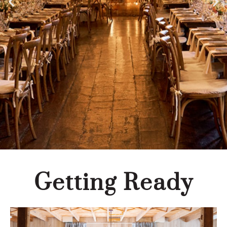
Getting Ready