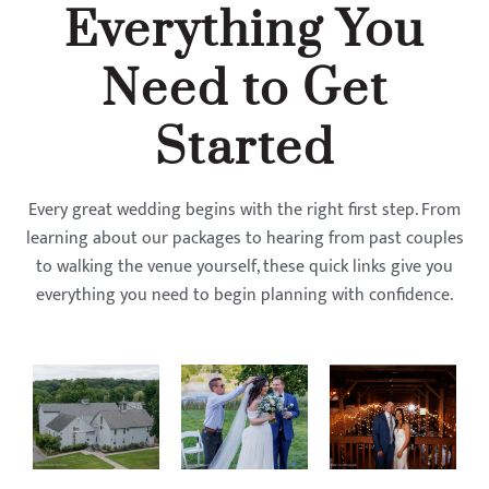
Everything You
Need to Get
Started
Every great wedding begins with the right first step. From
learning about our packages to hearing from past couples
to walking the venue yourself, these quick links give you
everything you need to begin planning with confidence.