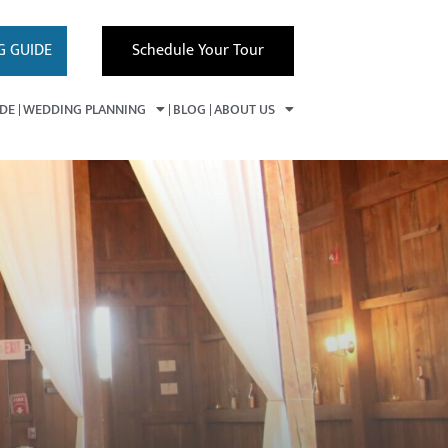
G GUIDE
Schedule Your Tour
IDE
WEDDING PLANNING
BLOG
ABOUT US