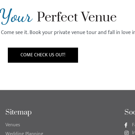
Your
Perfect Venue
Come see it. Book your private venue tour and fall in love 
COME CHECK US OUT!
Sitemap
Soc
Venues
F
I
Wedding Planning