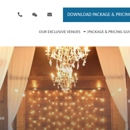
DOWNLOAD PACKAGE & PRICIN
OUR EXCLUSIVE VENUES
PACKAGE & PRICING GU