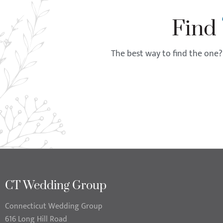
Find
The best way to find the one? 
CT Wedding Group
Connecticut Wedding Group
616 Long Hill Road