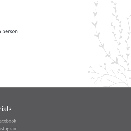
in person
ials
acebook
nstagram