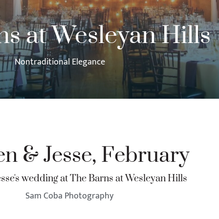
s at Wesleyan Hills
Nontraditional Elegance
en & Jesse, February
esse's wedding at The Barns at Wesleyan Hills
Sam Coba Photography