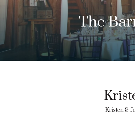
The Barn
Krist
Kristen & J