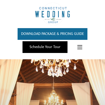
DOWNLOAD PACKAGE & PRICING GUIDE
Schedule Your Tour