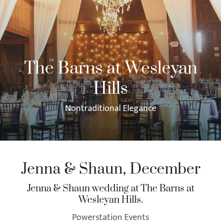
The Barns at Wesleyan
Hills
Nontraditional Elegance
Jenna & Shaun, December
Jenna & Shaun wedding at The Barns at
Wesleyan Hills.
Powerstation Events