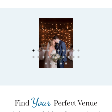
Your
Find
Perfect Venue