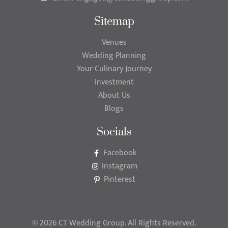
Sitemap
Venues
Wedding Planning
Your Culinary Journey
Investment
About Us
Blogs
Socials
Facebook
Instagram
Pinterest
© 2026 CT Wedding Group. All Rights Reserved.