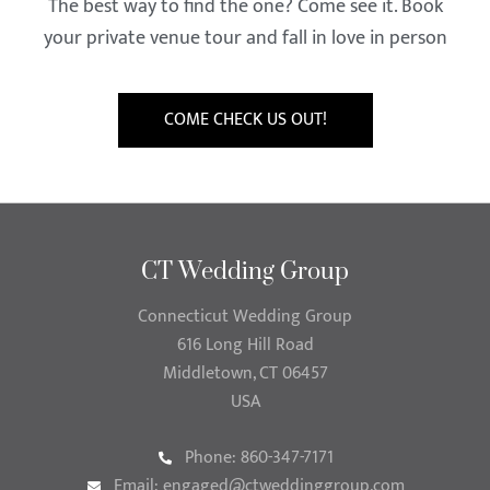
The best way to find the one? Come see it. Book
your private venue tour and fall in love in person
COME CHECK US OUT!
CT Wedding Group
Connecticut Wedding Group
616 Long Hill Road
Middletown, CT 06457
USA
Phone: 860-347-7171
Email:
engaged@ctweddinggroup.com