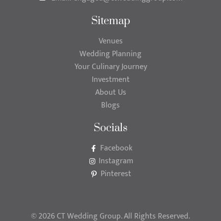
Sitemap
Venues
Wedding Planning
Your Culinary Journey
Investment
About Us
Blogs
Socials
Facebook
Instagram
Pinterest
© 2026 CT Wedding Group. All Rights Reserved.