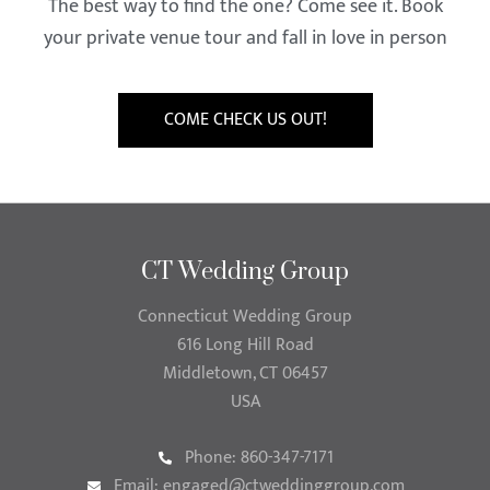
The best way to find the one? Come see it. Book
your private venue tour and fall in love in person
COME CHECK US OUT!
CT Wedding Group
Connecticut Wedding Group
616 Long Hill Road
Middletown, CT 06457
USA
Phone: 860-347-7171
Email:
engaged@ctweddinggroup.com