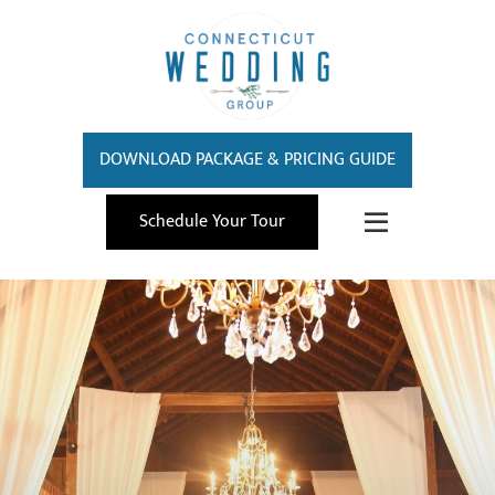
DOWNLOAD PACKAGE & PRICING GUIDE
Schedule Your Tour