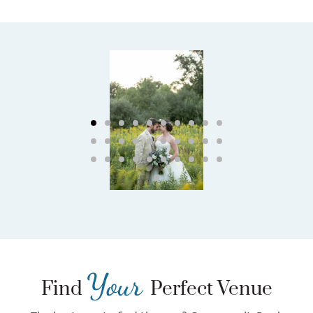
Your
Find
Perfect Venue