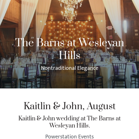
The Barns at Wesleyan
Hills
Nontraditional Elegance
Kaitlin & John, August
Kaitlin & John wedding at The Barns at
Wesleyan Hills.
Powerstation Events