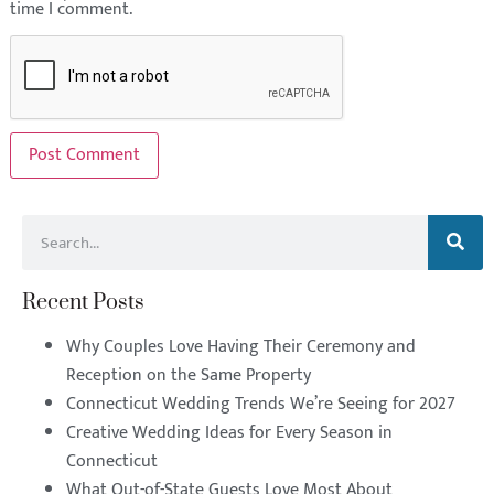
time I comment.
Recent Posts
Why Couples Love Having Their Ceremony and
Reception on the Same Property
Connecticut Wedding Trends We’re Seeing for 2027
Creative Wedding Ideas for Every Season in
Connecticut
What Out-of-State Guests Love Most About