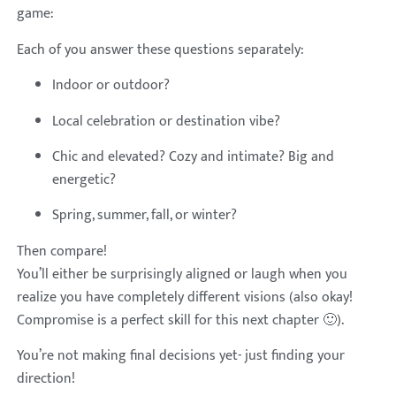
game:
Each of you answer these questions separately:
Indoor or outdoor?
Local celebration or destination vibe?
Chic and elevated? Cozy and intimate? Big and
energetic?
Spring, summer, fall, or winter?
Then compare!
You’ll either be surprisingly aligned or laugh when you
realize you have completely different visions (also okay!
Compromise is a perfect skill for this next chapter 🙂).
You’re not making final decisions yet- just finding your
direction!