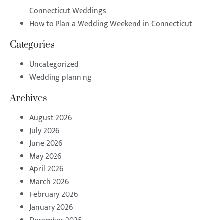
Connecticut Weddings
How to Plan a Wedding Weekend in Connecticut
Categories
Uncategorized
Wedding planning
Archives
August 2026
July 2026
June 2026
May 2026
April 2026
March 2026
February 2026
January 2026