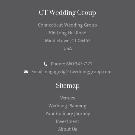
CT Wedding Group
Connecticut Wedding Group
616 Long Hill Road
Middletown, CT 06457
USA
Phone: 860-347-7171
Email:
engaged@ctweddinggroup.com
Sitemap
Venues
Wedding Planning
Your Culinary Journey
Investment
About Us