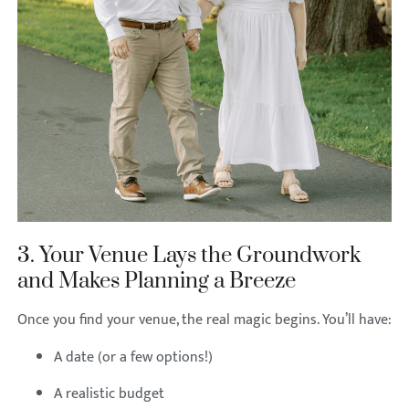
3. Your Venue Lays the Groundwork
and Makes Planning a Breeze
Once you find your venue, the real magic begins. You’ll have:
A date (or a few options!)
A realistic budget