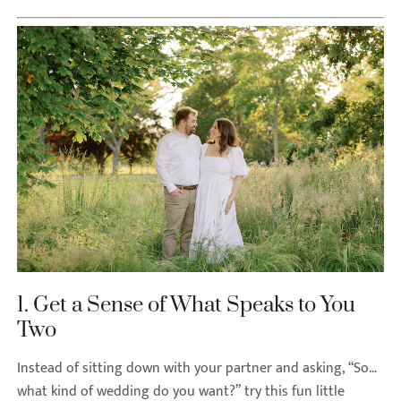
1. Get a Sense of What Speaks to You
Two
Instead of sitting down with your partner and asking, “So…
what kind of wedding do you want?” try this fun little