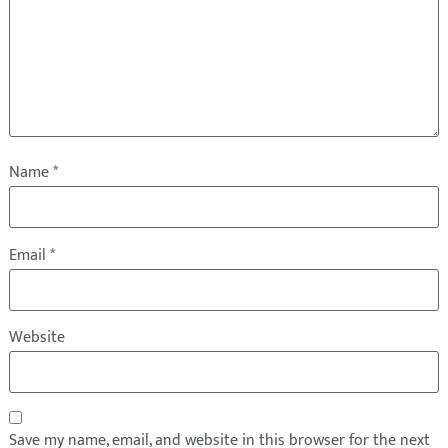
Name
*
Email
*
Website
Save my name, email, and website in this browser for the next