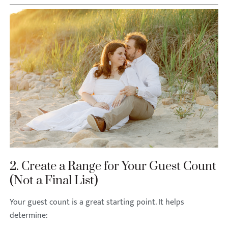
2. Create a Range for Your Guest Count
(Not a Final List)
Your guest count is a great starting point. It helps
determine: