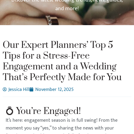
and more!
Our Expert Planners’ Top 5
Tips for a Stress-Free
Engagement and a Wedding
That’s Perfectly Made for You
Jessica Hill
November 12, 2025
💍 You’re Engaged!
It’s here: engagement season is in full swing! From the
moment you say “yes,” to sharing the news with your