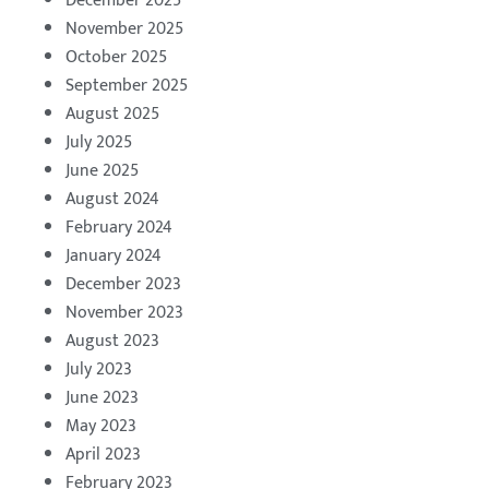
December 2025
November 2025
October 2025
September 2025
August 2025
July 2025
June 2025
August 2024
February 2024
January 2024
December 2023
November 2023
August 2023
July 2023
June 2023
May 2023
April 2023
February 2023