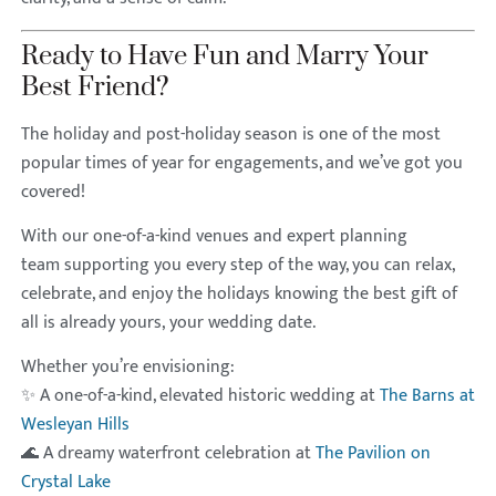
Ready to Have Fun and Marry Your
Best Friend?
The holiday and post-holiday season is one of the most
popular times of year for engagements, and we’ve got you
covered!
With our one-of-a-kind venues and expert planning
team supporting you every step of the way, you can relax,
celebrate, and enjoy the holidays knowing the best gift of
all is already yours, your wedding date.
Whether you’re envisioning:
✨ A one-of-a-kind, elevated historic wedding at
The Barns at
Wesleyan Hills
🌊 A dreamy waterfront celebration at
The Pavilion on
Crystal Lake