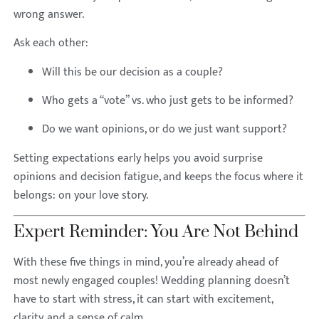
wrong answer.
Ask each other:
Will this be our decision as a couple?
Who gets a “vote” vs. who just gets to be informed?
Do we want opinions, or do we just want support?
Setting expectations early helps you avoid surprise
opinions and decision fatigue, and keeps the focus where it
belongs: on your love story.
Expert Reminder: You Are Not Behind
With these five things in mind, you’re already ahead of
most newly engaged couples! Wedding planning doesn’t
have to start with stress, it can start with excitement,
clarity, and a sense of calm.