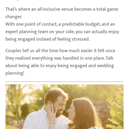
That’s where an all-inclusive venue becomes a total game
changer.
With one point of contact, a predictable budget, and an
expert planning team on your side, you can actually enjoy
being engaged instead of feeling stressed.
Couples tell us all the time how much easier it felt once
they realized everything was handled in one place. Talk
about being able to enjoy being engaged and wedding
planning!