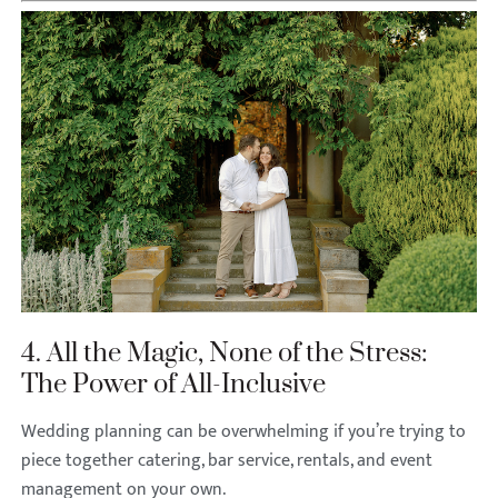
4. All the Magic, None of the Stress:
The Power of All-Inclusive
Wedding planning can be overwhelming if you’re trying to
piece together catering, bar service, rentals, and event
management on your own.