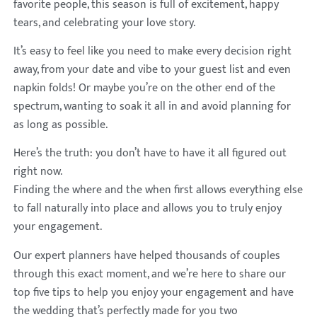
favorite people, this season is full of excitement, happy
tears, and celebrating your love story.
It’s easy to feel like you need to make every decision right
away, from your date and vibe to your guest list and even
napkin folds! Or maybe you’re on the other end of the
spectrum, wanting to soak it all in and avoid planning for
as long as possible.
Here’s the truth: you don’t have to have it all figured out
right now.
Finding the where and the when first allows everything else
to fall naturally into place and allows you to truly enjoy
your engagement.
Our expert planners have helped thousands of couples
through this exact moment, and we’re here to share our
top five tips to help you enjoy your engagement and have
the wedding that’s perfectly made for you two