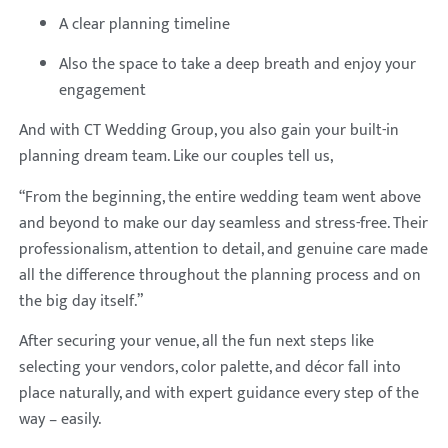
A clear planning timeline
Also the space to take a deep breath and enjoy your
engagement
And with CT Wedding Group, you also gain your built-in
planning dream team. Like our couples tell us,
“From the beginning, the entire wedding team went above
and beyond to make our day seamless and stress-free. Their
professionalism, attention to detail, and genuine care made
all the difference throughout the planning process and on
the big day itself.”
After securing your venue, all the fun next steps like
selecting your vendors, color palette, and décor fall into
place naturally, and with expert guidance every step of the
way – easily.