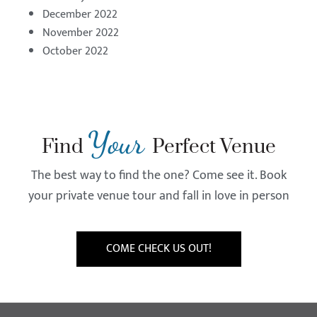
December 2022
November 2022
October 2022
Your
Find
Perfect Venue
The best way to find the one? Come see it. Book
your private venue tour and fall in love in person
COME CHECK US OUT!