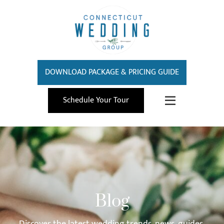
DOWNLOAD PACKAGE & PRICING GUIDE
Schedule Your Tour
Blog
Discover the latest wedding trends, news, guides,