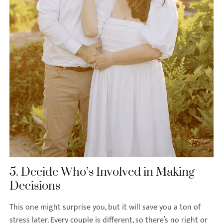
5. Decide Who’s Involved in Making
Decisions
This one might surprise you, but it will save you a ton of
stress later. Every couple is different, so there’s no right or