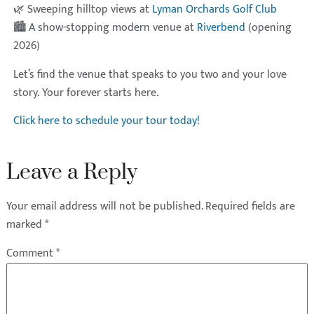
🌿 Sweeping hilltop views at
Lyman Orchards Golf Club
🏙 A show-stopping modern venue at
Riverbend
(opening
2026)
Let’s find the venue that speaks to you two and your love
story. Your forever starts here.
Click here to schedule your tour today!
Leave a Reply
Your email address will not be published.
Required fields are
marked
*
Comment
*