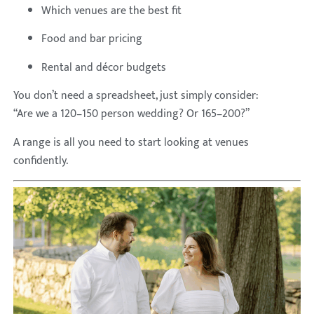
Which venues are the best fit
Food and bar pricing
Rental and décor budgets
You don’t need a spreadsheet, just simply consider:
“Are we a 120–150 person wedding? Or 165–200?”
A range is all you need to start looking at venues
confidently.