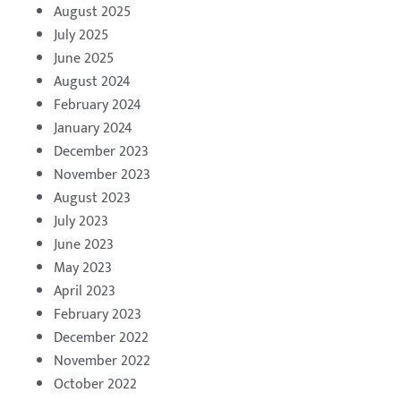
August 2025
July 2025
June 2025
August 2024
February 2024
January 2024
December 2023
November 2023
August 2023
July 2023
June 2023
May 2023
April 2023
February 2023
December 2022
November 2022
October 2022