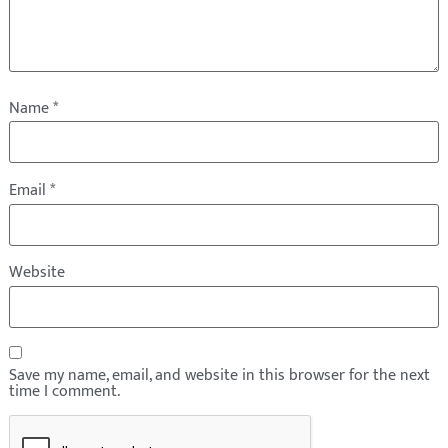
Name
*
Email
*
Website
Save my name, email, and website in this browser for the next
time I comment.