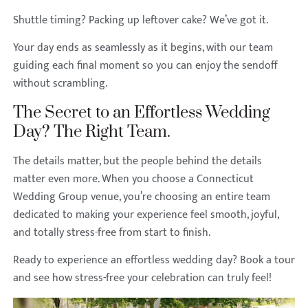
Shuttle timing? Packing up leftover cake? We’ve got it.
Your day ends as seamlessly as it begins, with our team
guiding each final moment so you can enjoy the sendoff
without scrambling.
The Secret to an Effortless Wedding
Day? The Right Team.
The details matter, but the people behind the details
matter even more. When you choose a Connecticut
Wedding Group venue, you’re choosing an entire team
dedicated to making your experience feel smooth, joyful,
and totally stress-free from start to finish.
Ready to experience an effortless wedding day? Book a tour
and see how stress-free your celebration can truly feel!