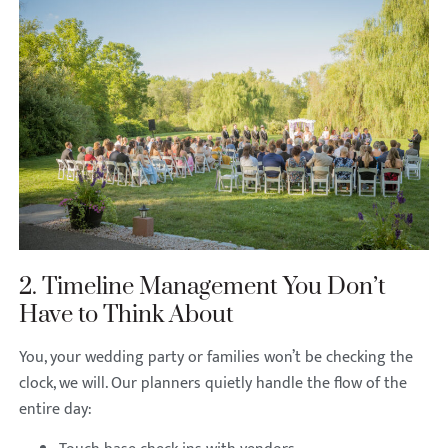
2. Timeline Management You Don’t
Have to Think About
You, your wedding party or families won’t be checking the
clock, we will. Our planners quietly handle the flow of the
entire day: