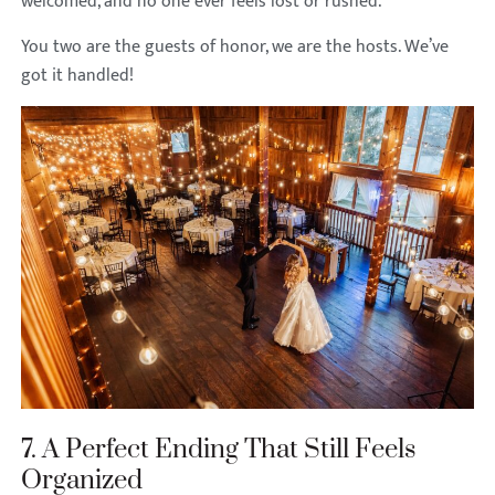
welcomed, and no one ever feels lost or rushed.
You two are the guests of honor, we are the hosts. We’ve
got it handled!
7. A Perfect Ending That Still Feels
Organized