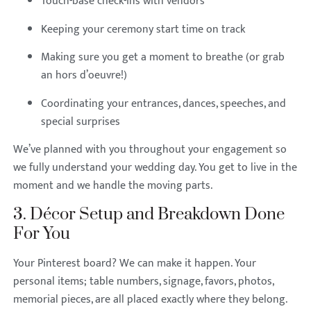
Touch-base check-ins with vendors
Keeping your ceremony start time on track
Making sure you get a moment to breathe (or grab
an hors d’oeuvre!)
Coordinating your entrances, dances, speeches, and
special surprises
We’ve planned with you throughout your engagement so
we fully understand your wedding day. You get to live in the
moment and we handle the moving parts.
3. Décor Setup and Breakdown Done
For You
Your Pinterest board? We can make it happen. Your
personal items; table numbers, signage, favors, photos,
memorial pieces, are all placed exactly where they belong.