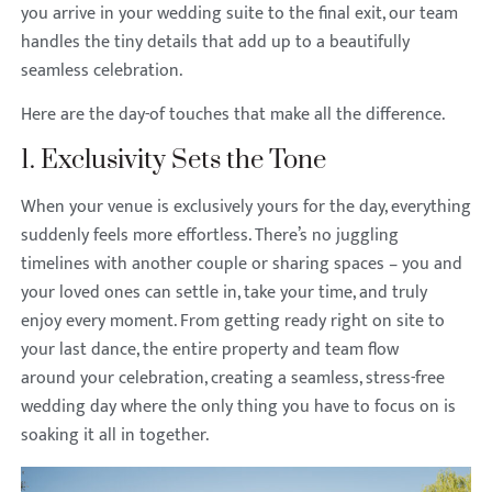
you arrive in your wedding suite to the final exit, our team
handles the tiny details that add up to a beautifully
seamless celebration.
Here are the day-of touches that make all the difference.
1. Exclusivity Sets the Tone
When your venue is exclusively yours for the day, everything
suddenly feels more effortless. There’s no juggling
timelines with another couple or sharing spaces – you and
your loved ones can settle in, take your time, and truly
enjoy every moment. From getting ready right on site to
your last dance, the entire property and team flow
around your celebration, creating a seamless, stress-free
wedding day where the only thing you have to focus on is
soaking it all in together.