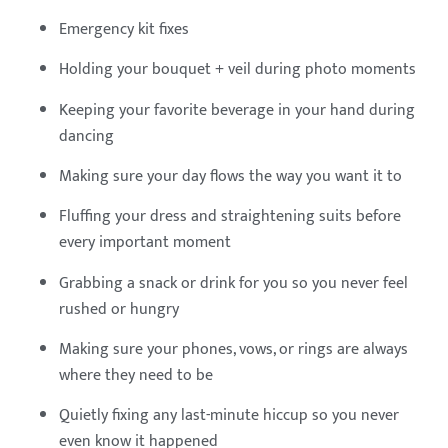
Emergency kit fixes
Holding your bouquet + veil during photo moments
Keeping your favorite beverage in your hand during
dancing
Making sure your day flows the way you want it to
Fluffing your dress and straightening suits before
every important moment
Grabbing a snack or drink for you so you never feel
rushed or hungry
Making sure your phones, vows, or rings are always
where they need to be
Quietly fixing any last-minute hiccup so you never
even know it happened