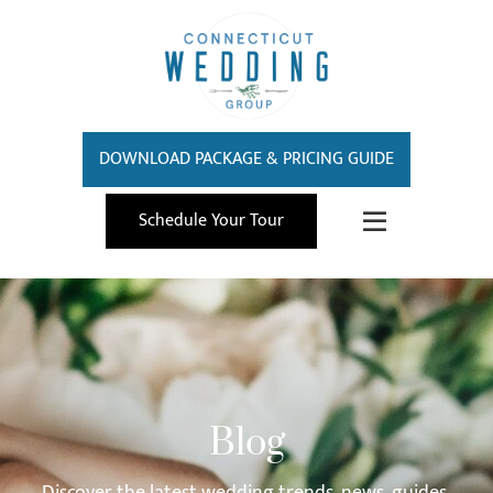
DOWNLOAD PACKAGE & PRICING GUIDE
Schedule Your Tour
Blog
Discover the latest wedding trends, news, guides,