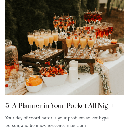
5. A Planner in Your Pocket All Night
Your day-of coordinator is your problem-solver, hype
person, and behind-the-scenes magician: