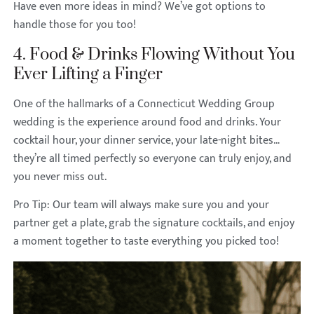
Have even more ideas in mind? We’ve got options to
handle those for you too!
4. Food & Drinks Flowing Without You
Ever Lifting a Finger
One of the hallmarks of a Connecticut Wedding Group
wedding is the experience around food and drinks. Your
cocktail hour, your dinner service, your late-night bites…
they’re all timed perfectly so everyone can truly enjoy, and
you never miss out.
Pro Tip: Our team will always make sure you and your
partner get a plate, grab the signature cocktails, and enjoy
a moment together to taste everything you picked too!