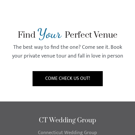
Your
Find
Perfect Venue
The best way to find the one? Come see it. Book
your private venue tour and fall in love in person
COME CHECK US OUT!
CT Wedding Group
Connecticut Wedding Group