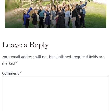
Leave a Reply
Your email address will not be published.
Required fields are
marked
*
Comment
*