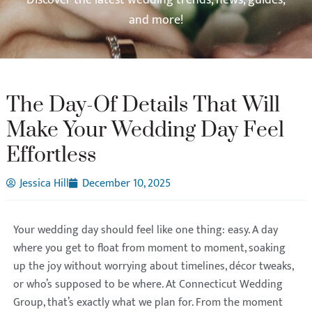
and more!
The Day-Of Details That Will
Make Your Wedding Day Feel
Effortless
Jessica Hill
December 10, 2025
Your wedding day should feel like one thing: easy. A day
where you get to float from moment to moment, soaking
up the joy without worrying about timelines, décor tweaks,
or who’s supposed to be where. At Connecticut Wedding
Group, that’s exactly what we plan for. From the moment