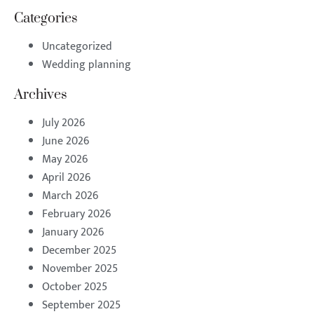
Categories
Uncategorized
Wedding planning
Archives
July 2026
June 2026
May 2026
April 2026
March 2026
February 2026
January 2026
December 2025
November 2025
October 2025
September 2025