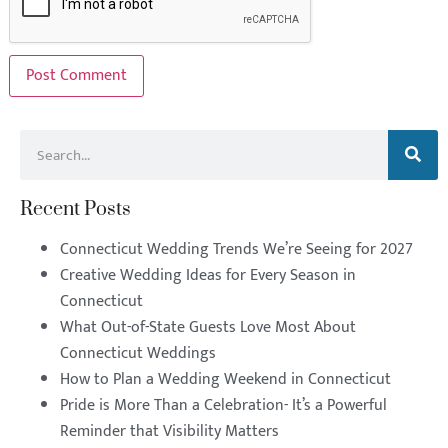
Recent Posts
Connecticut Wedding Trends We’re Seeing for 2027
Creative Wedding Ideas for Every Season in
Connecticut
What Out-of-State Guests Love Most About
Connecticut Weddings
How to Plan a Wedding Weekend in Connecticut
Pride is More Than a Celebration- It’s a Powerful
Reminder that Visibility Matters