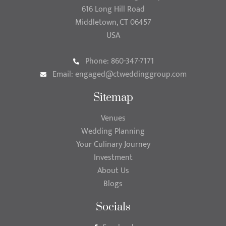
616 Long Hill Road
Middletown, CT 06457
USA
Phone: 860-347-7171
Email:
engaged@ctweddinggroup.com
Sitemap
Venues
Wedding Planning
Your Culinary Journey
Investment
About Us
Blogs
Socials