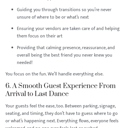
Guiding you through transitions so you’re never
unsure of where to be or what’s next
Ensuring your vendors are taken care of and helping
them focus on their art
Providing that calming presence, reassurance, and
overall being the best friend you never knew you
needed!
You focus on the fun. We’ll handle everything else.
6. A Smooth Guest Experience From
Arrival to Last Dance
Your guests feel the ease, too. Between parking, signage,
seating, and timing, they don’t have to guess where to go
or what’s happening next. Everything flows, everyone feels